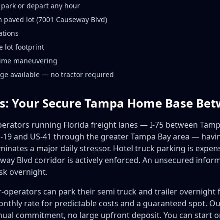
 park or depart any hour
 paved lot (7001 Causeway Blvd)
ations
 lot footprint
ttime maneuvering
age available — no tractor required
s: Your Secure Tampa Home Base Be
rators running Florida freight lanes — I-75 between Tamp
19 and US-41 through the greater Tampa Bay area — having
minates a major daily stressor. Hotel truck parking is expens
ay Blvd corridor is actively enforced. An unsecured inform
sk overnight.
-operators can park their semi truck and trailer overnight
monthly rate for predictable costs and a guaranteed spot. O
l commitment, no large upfront deposit. You can start or