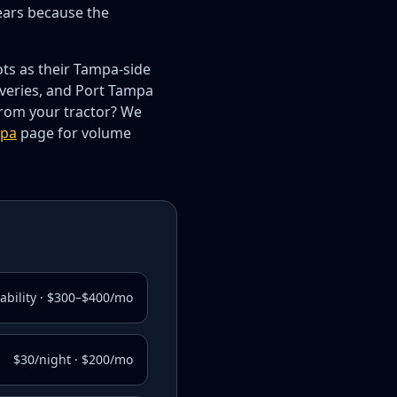
ears because the
ots as their Tampa-side
iveries, and Port Tampa
rom your tractor? We
mpa
page for volume
lability · $300–$400/mo
$30/night · $200/mo