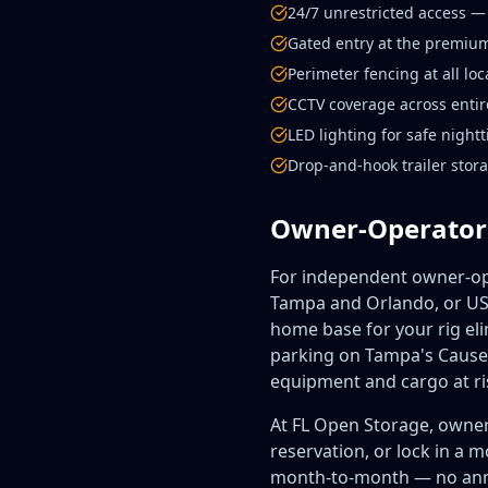
24/7 unrestricted access —
Gated entry at the premium
Perimeter fencing at all loc
CCTV coverage across entire
LED lighting for safe nigh
Drop-and-hook trailer stor
Owner-Operator
For independent owner-ope
Tampa and Orlando, or US-
home base for your rig eli
parking on Tampa's Causew
equipment and cargo at ri
At FL Open Storage, owner
reservation, or lock in a 
month-to-month — no annua