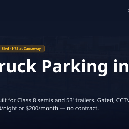
Blvd · I-75 at Causeway
ruck Parking i
ilt for Class 8 semis and 53' trailers. Gated, CCTV
0/night or $200/month — no contract.