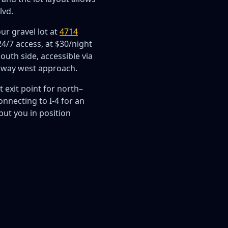
lvd.
ur gravel lot at
4714
/7 access, at $30/night
south side, accessible via
sway west approach.
 exit point for north–
nnecting to I-4 for an
put you in position