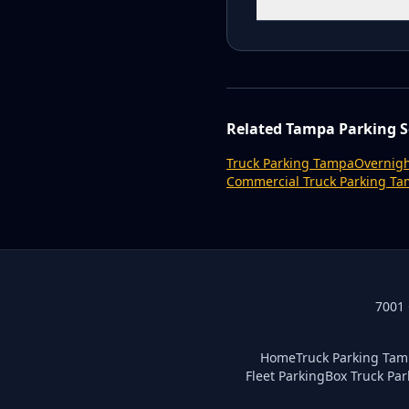
Related Tampa Parking S
Truck Parking Tampa
Overnigh
Commercial Truck Parking T
7001 
Home
Truck Parking Ta
Fleet Parking
Box Truck Par