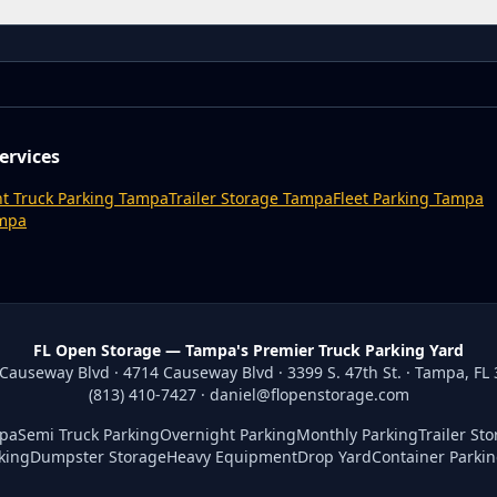
ervices
t Truck Parking Tampa
Trailer Storage Tampa
Fleet Parking Tampa
ampa
FL Open Storage — Tampa's Premier Truck Parking Yard
Causeway Blvd · 4714 Causeway Blvd · 3399 S. 47th St. · Tampa, FL
(813) 410-7427
·
daniel@flopenstorage.com
mpa
Semi Truck Parking
Overnight Parking
Monthly Parking
Trailer St
king
Dumpster Storage
Heavy Equipment
Drop Yard
Container Parki