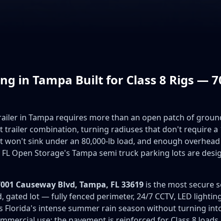
ng in Tampa Built for Class 8 Rigs —
trailer in Tampa requires more than an open patch of groun
t trailer combination, turning radiuses that don't require 
hat won't sink under an 80,000-lb load, and enough overhead
 FL Open Storage's Tampa semi truck parking lots are desi
7001 Causeway Blvd, Tampa, FL 33619
is the most secure s
ved, gated lot — fully fenced perimeter, 24/7 CCTV, LED lightin
 Florida's intense summer rain season without turning into 
mmercial use: the pavement is reinforced for Class 8 loads, 