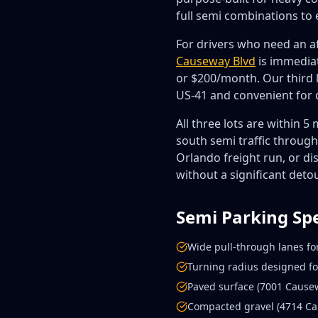
full semi combinations to 
For drivers who need an af
Causeway Blvd
is immediat
or $200/month. Our third 
US-41 and convenient for
All three lots are within 
south semi traffic throug
Orlando freight run, or di
without a significant detou
Semi Parking Sp
Wide pull-through lanes for
Turning radius designed fo
Paved surface (7001 Causew
Compacted gravel (4714 Cau