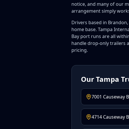
notice, and many of our m
arrangement simply work
Drivers based in Brandon, 
home base. Tampa Internat
Bay port runs are all wit
handle drop-only trailers a
pricing.
Our Tampa Tr
7001 Causeway B
4714 Causeway Bl