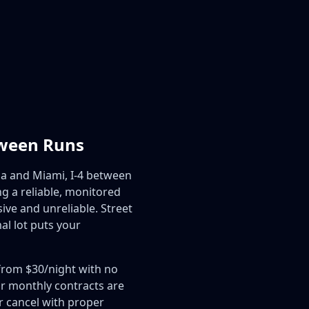
tween Runs
a and Miami, I-4 between
 a reliable, monitored
ive and unreliable. Street
al lot puts your
 from $30/night with no
ur monthly contracts are
 cancel with proper