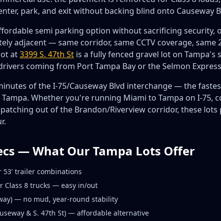
enter, park, and exit without backing blind onto Causeway B
fordable semi parking option without sacrificing security, o
ely adjacent — same corridor, same CCTV coverage, same 24
lot at
3399 S. 47th St
is a fully fenced gravel lot on Tampa's 
 drivers coming from Port Tampa Bay or the Selmon Expres
5 minutes of the I-75/Causeway Blvd interchange — the fastest
h Tampa. Whether you're running Miami to Tampa on I-75, co
spatching out of the Brandon/Riverview corridor, these lots 
r.
ecs — What Our Tampa Lots Offer
 53' trailer combinations
r Class 8 trucks — easy in/out
ay) — no mud, year-round stability
seway & S. 47th St) — affordable alternative