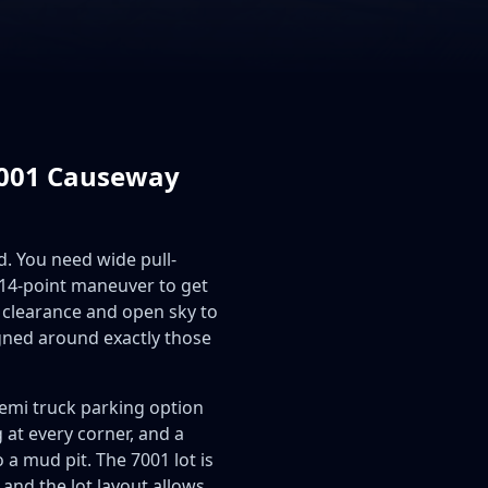
 7001 Causeway
d. You need wide pull-
a 14-point maneuver to get
 clearance and open sky to
gned around exactly those
emi truck parking option
g at every corner, and a
a mud pit. The 7001 lot is
and the lot layout allows