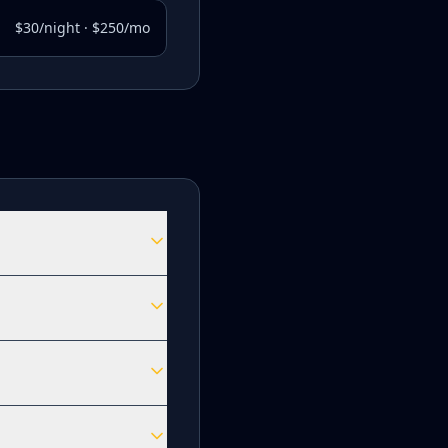
$30/night · $250/mo