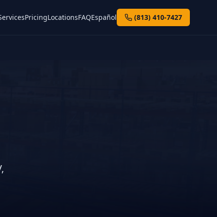
Services
Pricing
Locations
FAQ
Español
(813) 410-7427
n
,