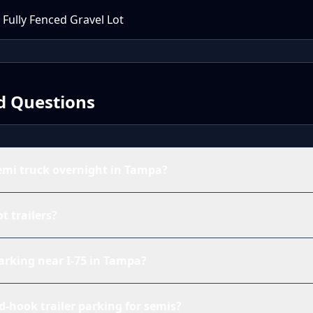
 Fully Fenced Gravel Lot
d Questions
emi truck overnight in Tampa?
ot trailers?
parking near I-75 in Tampa?
d-hook trailer parking for semis?