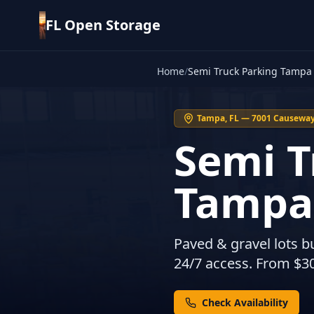
FL Open Storage
Home
/
Semi Truck Parking Tampa
Tampa, FL — 7001 Causeway 
Semi T
Tampa
Paved & gravel lots bu
24/7 access. From $3
Check Availability