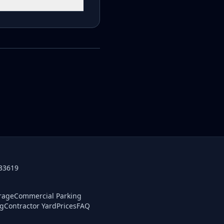
 33619
orage
Commercial Parking
ng
Contractor Yard
Prices
FAQ