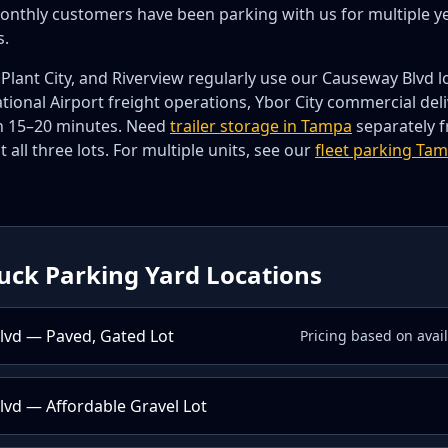
onthly customers have been parking with us for multiple y
s.
Plant City, and Riverview regularly use our Causeway Blvd l
ional Airport freight operations, Ybor City commercial del
hin 15–20 minutes. Need
trailer storage in Tampa
separately f
t all three lots. For multiple units, see our
fleet parking Ta
uck Parking Yard Locations
lvd — Paved, Gated Lot
Pricing based on avai
vd — Affordable Gravel Lot