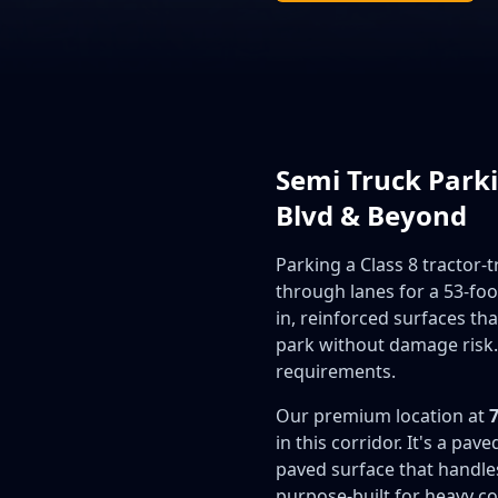
Semi Truck Parki
Blvd & Beyond
Parking a Class 8 tractor-
through lanes for a 53-foo
in, reinforced surfaces t
park without damage risk.
requirements.
Our premium location at
in this corridor. It's a pa
paved surface that handles
purpose-built for heavy co