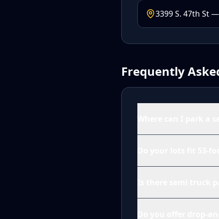
3399 S. 47th St —
Frequently Aske
Where can I park a s
Do your lots fit 53-fo
Is there semi truck 
Do you offer drop-an