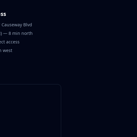
ss
r Causeway Blvd
) — 8 min north
ect access
n west