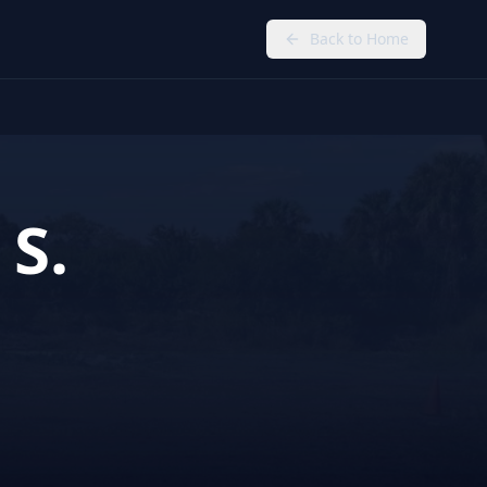
Back to Home
 S.