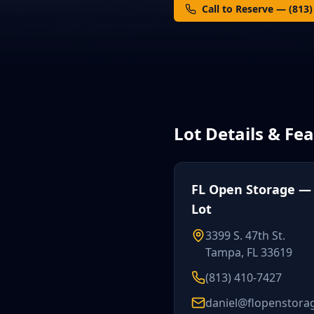
Call to Reserve — (813
Lot Details & Fe
FL Open Storage — S
Lot
3399 S. 47th St.
Tampa, FL 33619
(813) 410-7427
daniel@flopenstora