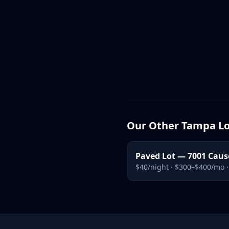
Our Other Tampa Lo
Paved Lot — 7001 Cau
$40/night · $300–$400/mo 