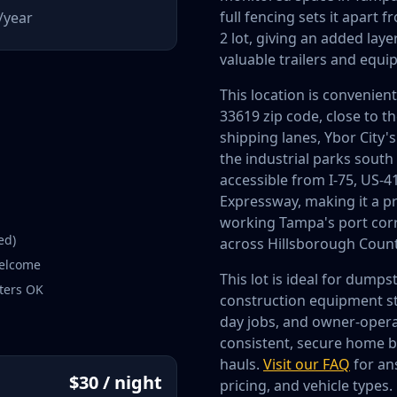
full fencing sets it apart
/year
2 lot, giving an added laye
valuable trailers and equi
This location is convenien
33619 zip code, close to t
shipping lanes, Ybor City'
the industrial parks south
accessible from I-75, US-4
Expressway, making it a pr
working Tampa's port corri
ed)
across Hillsborough Count
welcome
This lot is ideal for dumps
ters OK
construction equipment sto
day jobs, and owner-oper
consistent, secure home 
hauls.
Visit our FAQ
for an
$30 / night
pricing, and vehicle types.