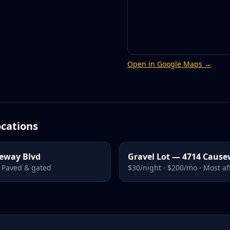
Open in Google Maps →
cations
seway Blvd
Gravel Lot — 4714 Cause
· Paved & gated
$30/night · $200/mo · Most a