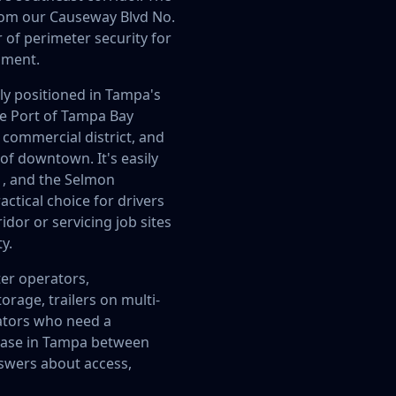
 from our Causeway Blvd No.
r of perimeter security for
pment.
tly positioned in Tampa's
he Port of Tampa Bay
s commercial district, and
 of downtown. It's easily
1, and the Selmon
actical choice for drivers
dor or servicing job sites
y.
ter operators,
rage, trailers on multi-
ators who need a
base in Tampa between
swers about access,