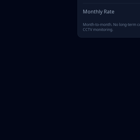
Monthly Rate
Month-to-month. No long-term co
CCTV monitoring.