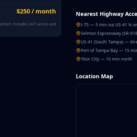
$250 / month
Nearest Highway Acce
ntract. Includes 24/7 access and
I-75 — 5 min via US-41 N o
Selmon Expressway (SR-618
US-41 (South Tampa) — dir
Port of Tampa Bay — 15 mi
Ybor City — 10 min north
Location Map