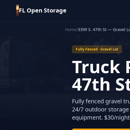
FL Open Storage
Home
/
3399 S. 47th St — Gravel L
Fully Fenced · Gravel Lot
Truck 
47th S
Fully fenced gravel t
24/7 outdoor storage f
equipment. $30/night