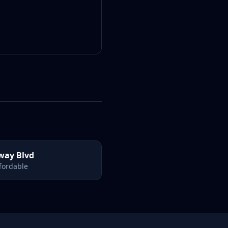
way Blvd
ffordable