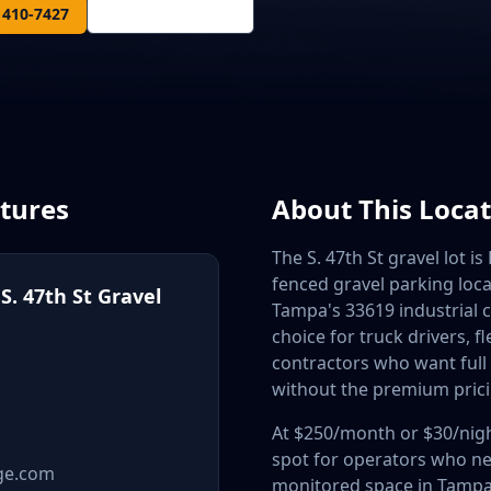
) 410-7427
Get Directions
atures
About This Loca
The S. 47th St gravel lot is
fenced gravel parking loca
. 47th St Gravel
Tampa's 33619 industrial cor
choice for truck drivers, f
contractors who want full
without the premium prici
At $250/month or $30/night
spot for operators who ne
ge.com
monitored space in Tampa'