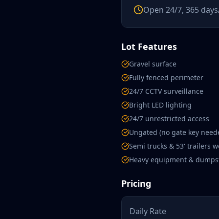
Open 24/7, 365 days
Lot Features
Gravel surface
Fully fenced perimeter
24/7 CCTV surveillance
Bright LED lighting
24/7 unrestricted access
Ungated (no gate key need
Semi trucks & 53' trailers 
Heavy equipment & dumps
Pricing
Daily Rate