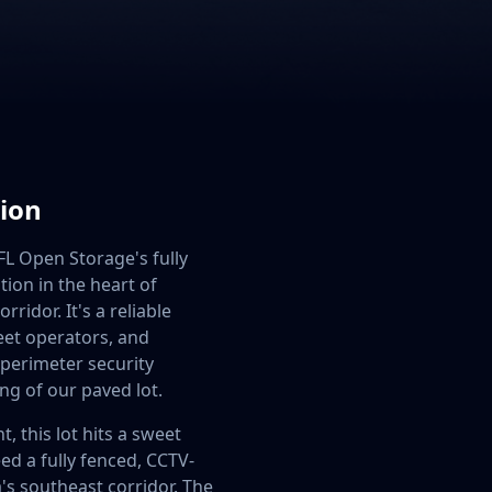
tion
 FL Open Storage's fully
tion in the heart of
ridor. It's a reliable
leet operators, and
 perimeter security
ng of our paved lot.
, this lot hits a sweet
ed a fully fenced, CCTV-
s southeast corridor. The