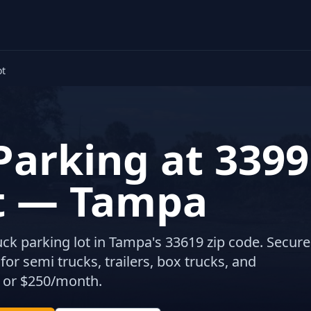
ot
Parking at 3399
t — Tampa
ruck parking lot in Tampa's 33619 zip code. Secure
or semi trucks, trailers, box trucks, and
 or $250/month.