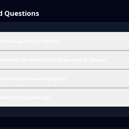
d Questions
 truck parking in Tampa?
contracts for monthly truck parking in Tampa?
ng for multiple monthly spots?
monthly truck parking?