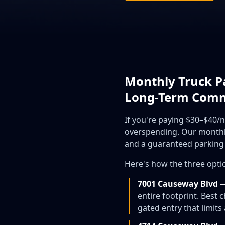
Monthly Truck Pa
Long-Term Com
If you're paying $30–$40/
overspending. Our monthly 
and a guaranteed parking 
Here's how the three opt
7001 Causeway Blvd 
entire footprint. Best
gated entry that limit