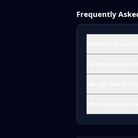
Frequently Aske
How much is monthly
Are there long-term 
Can I get fleet prici
What's included in 