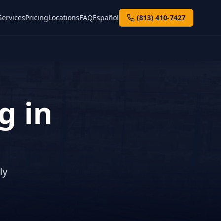
Services
Pricing
Locations
FAQ
Español
(813) 410-7427
g in
ly