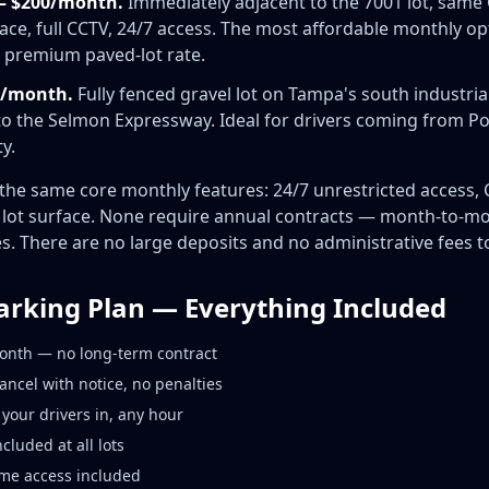
— $200/month.
Immediately adjacent to the 7001 lot, same 
ce, full CCTV, 24/7 access. The most affordable monthly op
e premium paved-lot rate.
50/month.
Fully fenced gravel lot on Tampa's south industrial
o the Selmon Expressway. Ideal for drivers coming from Por
y.
e the same core monthly features: 24/7 unrestricted access
d lot surface. None require annual contracts — month-to-
 There are no large deposits and no administrative fees to
arking Plan — Everything Included
onth — no long-term contract
cel with notice, no penalties
your drivers in, any hour
cluded at all lots
ime access included