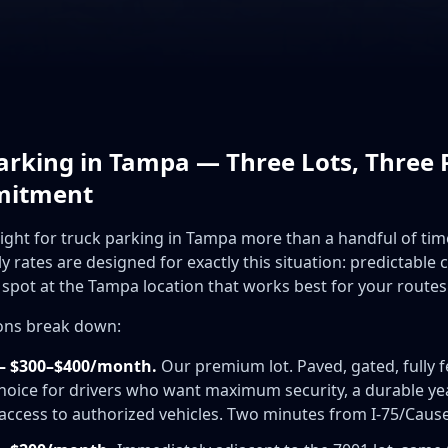
rking in Tampa — Three Lots, Three P
mitment
night for truck parking in Tampa more than a handful of ti
rates are designed for exactly this situation: predictable 
spot at the Tampa location that works best for your routes
ions break down:
— $300–$400/month.
Our premium lot. Paved, gated, fully 
 choice for drivers who want maximum security, a durable y
s access to authorized vehicles. Two minutes from I-75/Cau