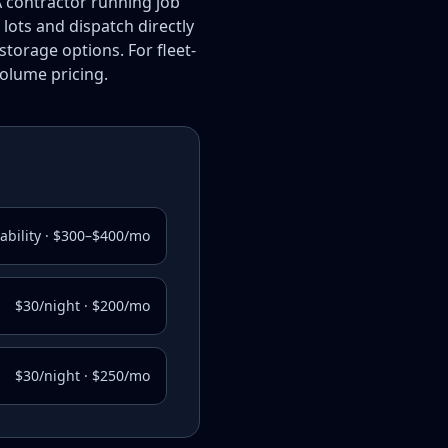
A contractor running job
 lots and dispatch directly
orage options. For fleet-
volume pricing.
lability · $300–$400/mo
$30/night · $200/mo
$30/night · $250/mo