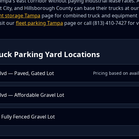
mpa's east corridor without paying industrial lease rates. 
t City, and Hillsborough County can base their trucks at our
nt storage Tampa
page for combined truck and equipment st
sit our
fleet parking Tampa
page or call (813) 410-7427 for 
uck Parking Yard Locations
lvd — Paved, Gated Lot
Pricing based on avai
vd — Affordable Gravel Lot
 Fully Fenced Gravel Lot