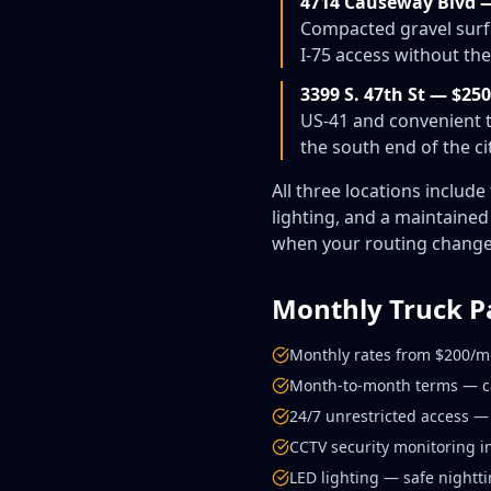
4714 Causeway Blvd 
Compacted gravel surfa
I-75 access without th
3399 S. 47th St — $2
US-41 and convenient t
the south end of the cit
All three locations includ
lighting, and a maintaine
when your routing changes.
Monthly Truck P
Monthly rates from $200/m
Month-to-month terms — can
24/7 unrestricted access — 
CCTV security monitoring in
LED lighting — safe nightt