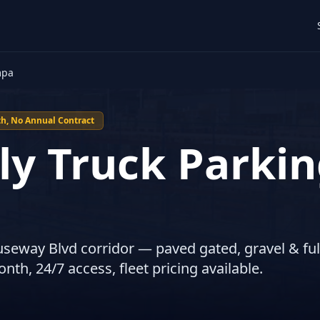
mpa
h, No Annual Contract
y Truck Parkin
useway Blvd corridor — paved gated, gravel & ful
th, 24/7 access, fleet pricing available.