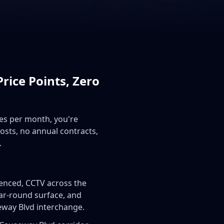
rice Points, Zero
mes per month, you're
costs, no annual contracts,
.
fenced, CCTV across the
ear-round surface, and
seway Blvd interchange.