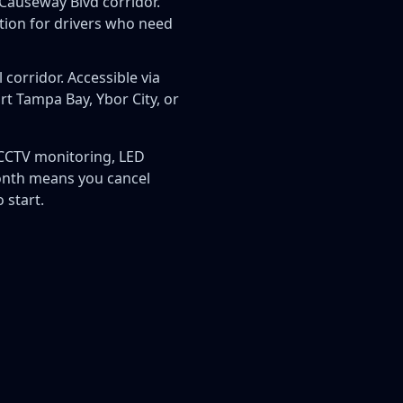
Causeway Blvd corridor.
tion for drivers who need
 corridor. Accessible via
t Tampa Bay, Ybor City, or
, CCTV monitoring, LED
month means you cancel
 start.