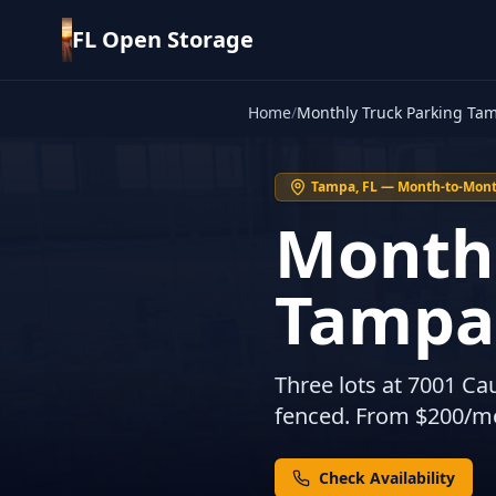
FL Open Storage
Home
/
Monthly Truck Parking Ta
Tampa, FL — Month-to-Mont
Monthl
Tampa
Three lots at 7001 Ca
fenced. From $200/mon
Check Availability