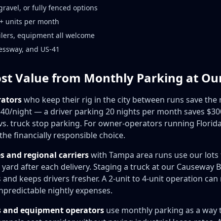
ravel, or fully fenced options
 5+ units per month
ailers, equipment all welcome
ressway, and US-41
st Value from Monthly Parking at Ou
ators
who keep their rig in the city between runs save th
40/night — a driver parking 20 nights per month saves $3
 vs. truck stop parking. For owner-operators running Florid
the financially responsible choice.
 and regional carriers
with Tampa area runs use our lots 
 yard after each delivery. Staging a truck at our Causeway
and keeps drivers fresher. A 2-unit to 4-unit operation can
npredictable nightly expenses.
s and equipment operators
use monthly parking as a way 