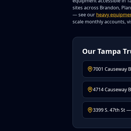
equipment accessible in Ta
sites across Brandon, Plan
— see our
heavy equipme
scale monthly accounts, vi
Our Tampa Tr
7001 Causeway B
4714 Causeway Bl
3399 S. 47th St —