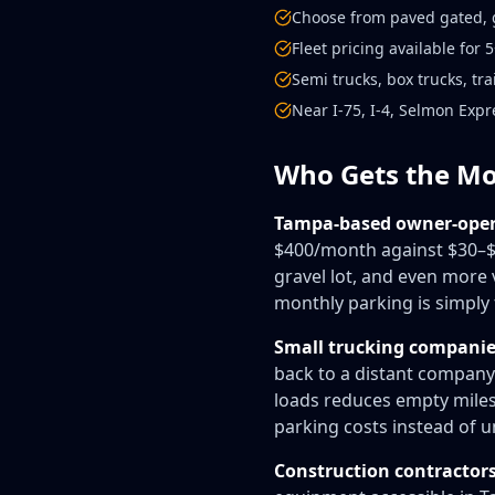
Choose from paved gated, g
Fleet pricing available for
Semi trucks, box trucks, tr
Near I-75, I-4, Selmon Exp
Who Gets the Mo
Tampa-based owner-oper
$400/month against $30–$
gravel lot, and even more
monthly parking is simply 
Small trucking companies
back to a distant company
loads reduces empty miles 
parking costs instead of u
Construction contractor