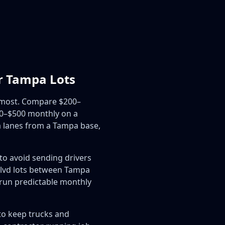
r Tampa Lots
e most. Compare $200–
00–$500 monthly on a
a lanes from a Tampa base,
to avoid sending drivers
 Blvd lots between Tampa
 run predictable monthly
to keep trucks and